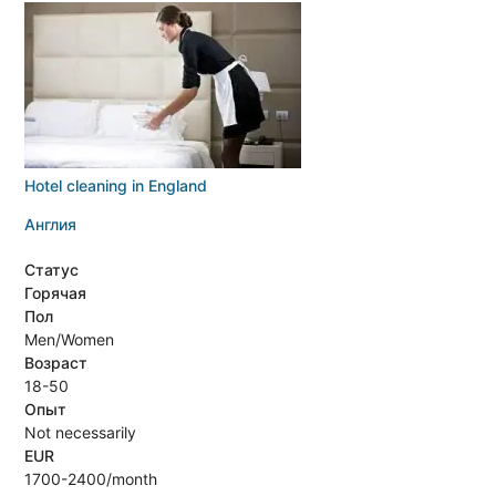
Hotel cleaning in England
Англия
Статус
Горячая
Пол
Men/Women
Возраст
18-50
Опыт
Not necessarily
EUR
1700-2400/month