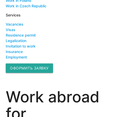
Work in Poland
Work in Czech Republic
Services
Vacancies
Visas
Residence permit
Legalization
Invitation to work
Insurance
Employment
ОФОРМИТЬ ЗАЯВКУ
Work abroad
for