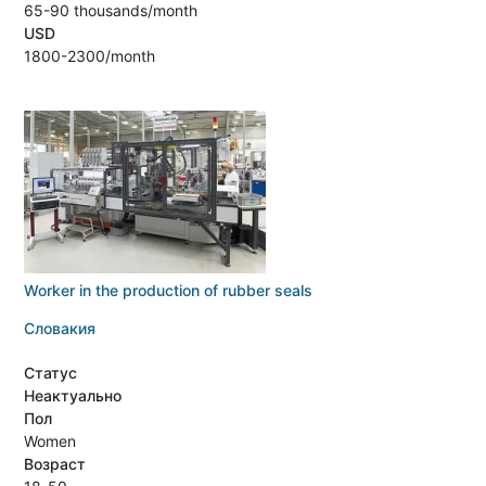
65-90 thousands/month
USD
1800-2300/month
Worker in the production of rubber seals
Словакия
Статус
Неактуально
Пол
Women
Возраст