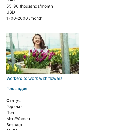
55-90 thousands/month
USD
1700-2600 /month
Workers to work with flowers
Голландия
Статус
Горячая
Пол
Men/Women
Возраст