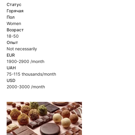
Статус
Горячая
Пол
Women
Возраст
18-50
Опыт
Not necessarily
EUR
1900-2900 /month
UAH
75-115 thousands/month
USD
2000-3000 /month