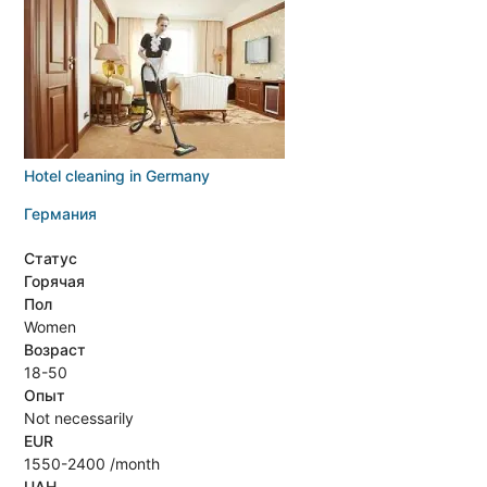
Hotel cleaning in Germany
Германия
Статус
Горячая
Пол
Women
Возраст
18-50
Опыт
Not necessarily
EUR
1550-2400 /month
UAH