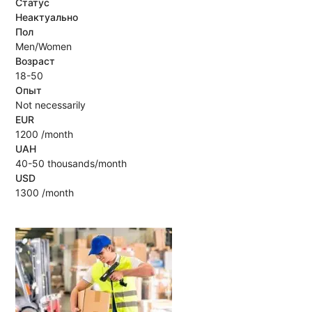
Статус
Неактуально
Пол
Men/Women
Возраст
18-50
Опыт
Not necessarily
EUR
1200 /month
UAH
40-50 thousands/month
USD
1300 /month