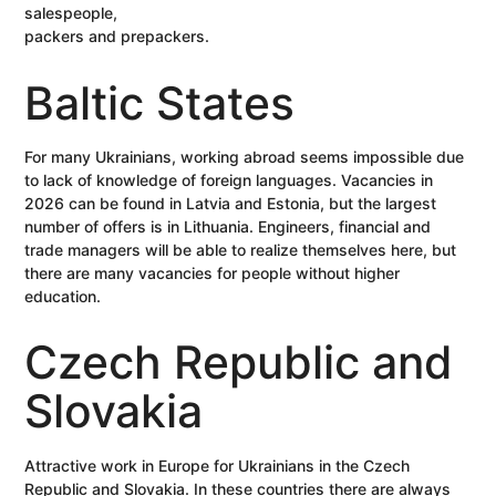
salespeople,
packers and prepackers.
Baltic States
For many Ukrainians, working abroad seems impossible due
to lack of knowledge of foreign languages. Vacancies in
2026 can be found in Latvia and Estonia, but the largest
number of offers is in Lithuania. Engineers, financial and
trade managers will be able to realize themselves here, but
there are many vacancies for people without higher
education.
Czech Republic and
Slovakia
Attractive work in Europe for Ukrainians in the Czech
Republic and Slovakia. In these countries there are always