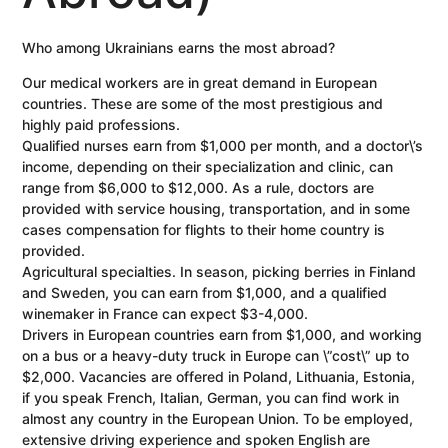
Who among Ukrainians earns the most abroad?
Our medical workers are in great demand in European
countries. These are some of the most prestigious and
highly paid professions.
Qualified nurses earn from $1,000 per month, and a doctor\’s
income, depending on their specialization and clinic, can
range from $6,000 to $12,000. As a rule, doctors are
provided with service housing, transportation, and in some
cases compensation for flights to their home country is
provided.
Agricultural specialties. In season, picking berries in Finland
and Sweden, you can earn from $1,000, and a qualified
winemaker in France can expect $3-4,000.
Drivers in European countries earn from $1,000, and working
on a bus or a heavy-duty truck in Europe can \”cost\” up to
$2,000. Vacancies are offered in Poland, Lithuania, Estonia,
if you speak French, Italian, German, you can find work in
almost any country in the European Union. To be employed,
extensive driving experience and spoken English are