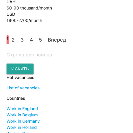
UAH
60-90 thousand/month
USD
1900-2700/month
1
2
3
4
5
Вперед
Поиск
ИСКАТЬ
Hot vacancies
List of vacancies
Countries
Work in England
Work in Belgium
Work in Germany
Work in Holland