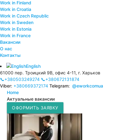
Work in Finland
Work in Croatia
Work in Czech Republic
Work in Sweden
Work in Estonia
Work in France
Вакансии
О нас
Контакты
English
61000 пер. Троицкий 9В, офис 4-11, г. Харьков
📞+380503249274
📞+380672131874
Viber:
+380669372174
Telegram:
@eworkcomua
Home
Актуальные вакансии
ОФОРМИТЬ ЗАЯВКУ