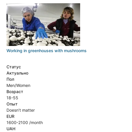
Working in greenhouses with mushrooms
Статус
Актуально
Пол
Men/Women
Возраст
18-55
Опыт
Doesn’t matter
EUR
1600-2100 /month
UAH