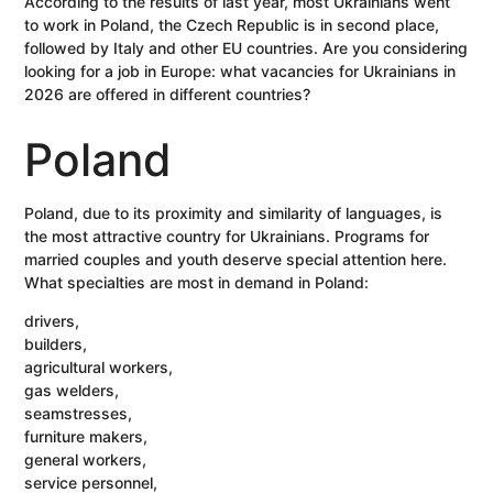
According to the results of last year, most Ukrainians went
to work in Poland, the Czech Republic is in second place,
followed by Italy and other EU countries. Are you considering
looking for a job in Europe: what vacancies for Ukrainians in
2026 are offered in different countries?
Poland
Poland, due to its proximity and similarity of languages, is
the most attractive country for Ukrainians. Programs for
married couples and youth deserve special attention here.
What specialties are most in demand in Poland:
drivers,
builders,
agricultural workers,
gas welders,
seamstresses,
furniture makers,
general workers,
service personnel,