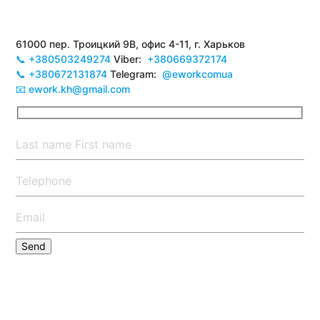
61000 пер. Троицкий 9В, офис 4-11, г. Харьков
📞 +380503249274
Viber:
+380669372174
📞 +380672131874
Telegram:
@eworkcomua
📧 ework.kh@gmail.com