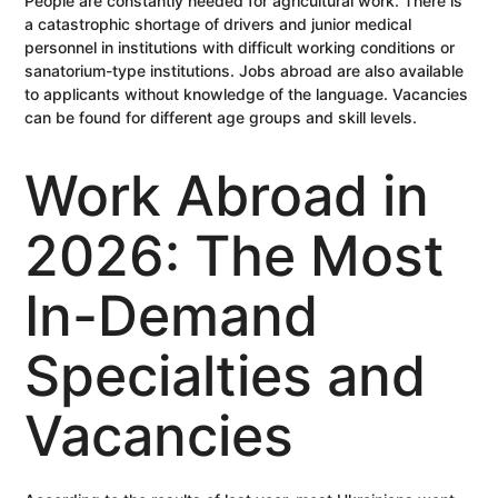
People are constantly needed for agricultural work. There is
a catastrophic shortage of drivers and junior medical
personnel in institutions with difficult working conditions or
sanatorium-type institutions. Jobs abroad are also available
to applicants without knowledge of the language. Vacancies
can be found for different age groups and skill levels.
Work Abroad in
2026: The Most
In-Demand
Specialties and
Vacancies