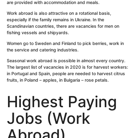
are provided with accommodation and meals.
Work abroad is also attractive on a rotational basis,
especially if the family remains in Ukraine. In the
Scandinavian countries, there are vacancies for men on
fishing vessels and shipyards.
Women go to Sweden and Finland to pick berries, work in
the service and catering industries.
Seasonal work abroad is possible in almost every country.
The largest list of vacancies in 2020 is for harvest workers:
in Portugal and Spain, people are needed to harvest citrus
fruits, in Poland – apples, in Bulgaria – rose petals.
Highest Paying
Jobs (Work
Abroad)