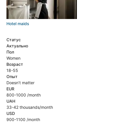
Hotel maids
Статус
Актуально
Пол
Women
Возраст
18-55
Опыт
Doesn’t matter
EUR
800-1000 /month
UAH
33-42 thousands/month
USD
900-1100 /month