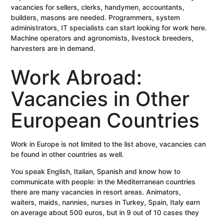
vacancies for sellers, clerks, handymen, accountants,
builders, masons are needed. Programmers, system
administrators, IT specialists can start looking for work here.
Machine operators and agronomists, livestock breeders,
harvesters are in demand.
Work Abroad:
Vacancies in Other
European Countries
Work in Europe is not limited to the list above, vacancies can
be found in other countries as well.
You speak English, Italian, Spanish and know how to
communicate with people: in the Mediterranean countries
there are many vacancies in resort areas. Animators,
waiters, maids, nannies, nurses in Turkey, Spain, Italy earn
on average about 500 euros, but in 9 out of 10 cases they