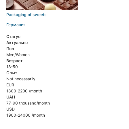
Packaging of sweets
Германия
Статус
Актуально
Пол
Men/Women
Возраст
18-50
Опыт
Not necessarily
EUR
1800-2200 /month
UAH
77-90 thousand/month
USD
1900-24000 /month