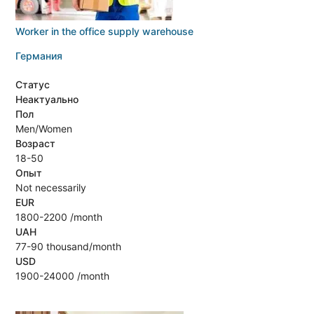
Worker in the office supply warehouse
Германия
Статус
Неактуально
Пол
Men/Women
Возраст
18-50
Опыт
Not necessarily
EUR
1800-2200 /month
UAH
77-90 thousand/month
USD
1900-24000 /month