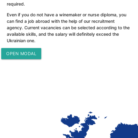
required.
Even if you do not have a winemaker or nurse diploma, you
can find a job abroad with the help of our recruitment
agency. Current vacancies can be selected according to the
available skills, and the salary will definitely exceed the
Ukrainian one.
OPEN MODAL