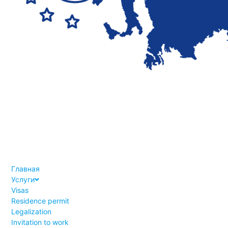
Главная
Услуги
Visas
Residence permit
Legalization
Invitation to work