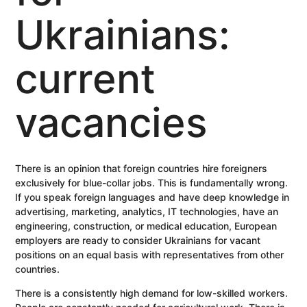
Ukrainians:
current
vacancies
There is an opinion that foreign countries hire foreigners
exclusively for blue-collar jobs. This is fundamentally wrong.
If you speak foreign languages ​​and have deep knowledge in
advertising, marketing, analytics, IT technologies, have an
engineering, construction, or medical education, European
employers are ready to consider Ukrainians for vacant
positions on an equal basis with representatives from other
countries.
There is a consistently high demand for low-skilled workers.