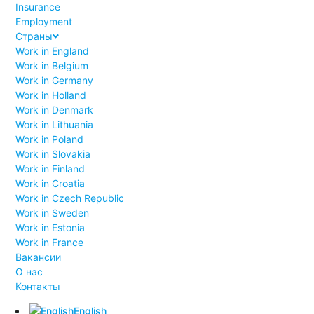
Insurance
Employment
Страны
Work in England
Work in Belgium
Work in Germany
Work in Holland
Work in Denmark
Work in Lithuania
Work in Poland
Work in Slovakia
Work in Finland
Work in Croatia
Work in Czech Republic
Work in Sweden
Work in Estonia
Work in France
Вакансии
О нас
Контакты
English