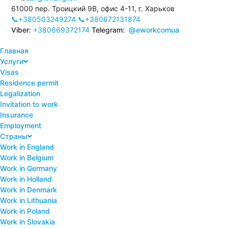
61000 пер. Троицкий 9В, офис 4-11, г. Харьков
📞+380503249274
📞+380672131874
Viber:
+380669372174
Telegram:
@eworkcomua
Главная
Услуги
Visas
Residence permit
Legalization
Invitation to work
Insurance
Employment
Страны
Work in England
Work in Belgium
Work in Germany
Work in Holland
Work in Denmark
Work in Lithuania
Work in Poland
Work in Slovakia