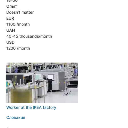
18-50
Опыт
Doesn’t matter
EUR
1100 /month
UAH
40-45 thousands/month
USD
1200 /month
Worker at the IKEA factory
Словакия