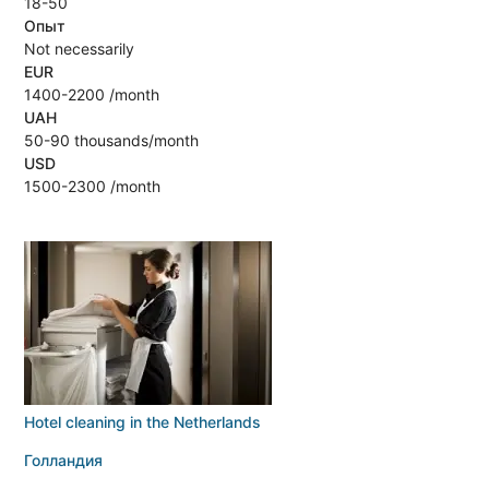
18-50
Опыт
Not necessarily
EUR
1400-2200 /month
UAH
50-90 thousands/month
USD
1500-2300 /month
Hotel cleaning in the Netherlands
Голландия