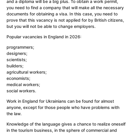
and a diploma will be a big plus. To obtain a work permit,
you need to find a company that will make all the necessary
documents for obtaining a visa. In this case, you need to
prove that this vacancy is not applied for by British citizens,
but you will not be able to change employers.
Popular vacancies in England in 2026:
programmers;
designers;
scientists;
builders;
agricultural workers;
economists;
medical workers;
social workers.
Work in England for Ukrainians can be found for almost
anyone, except for those people who have problems with
the law.
Knowledge of the language gives a chance to realize oneself
in the tourism business, in the sphere of commercial and