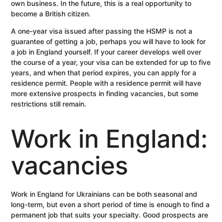
own business. In the future, this is a real opportunity to
become a British citizen.
A one-year visa issued after passing the HSMP is not a
guarantee of getting a job, perhaps you will have to look for
a job in England yourself. If your career develops well over
the course of a year, your visa can be extended for up to five
years, and when that period expires, you can apply for a
residence permit. People with a residence permit will have
more extensive prospects in finding vacancies, but some
restrictions still remain.
Work in England:
vacancies
Work in England for Ukrainians can be both seasonal and
long-term, but even a short period of time is enough to find a
permanent job that suits your specialty. Good prospects are