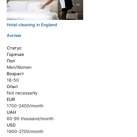
Hotel cleaning in England
Англия
Статус
Горячая
Пол
Men/Women
Возраст
18-50
Опыт
Not necessarily
EUR
1700-2400/month
UAH
60-90 thousand/month
USD
1900-2700/month