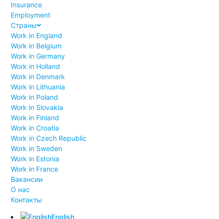
Insurance
Employment
Страны
Work in England
Work in Belgium
Work in Germany
Work in Holland
Work in Denmark
Work in Lithuania
Work in Poland
Work in Slovakia
Work in Finland
Work in Croatia
Work in Czech Republic
Work in Sweden
Work in Estonia
Work in France
Вакансии
О нас
Контакты
English