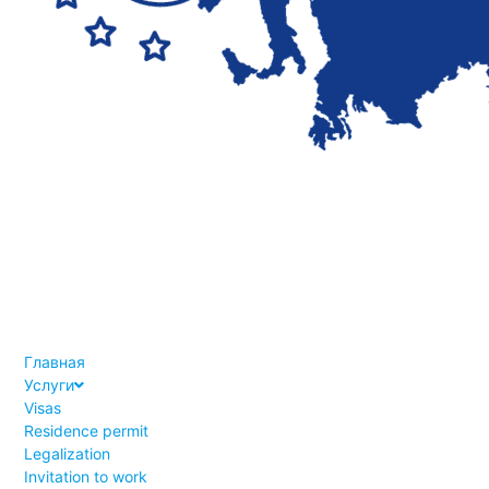
Главная
Услуги
Visas
Residence permit
Legalization
Invitation to work