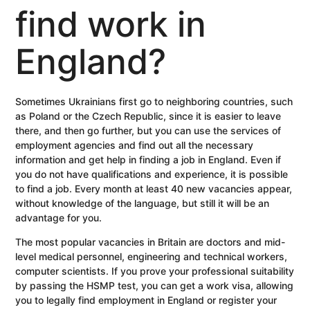
find work in
England?
Sometimes Ukrainians first go to neighboring countries, such
as Poland or the Czech Republic, since it is easier to leave
there, and then go further, but you can use the services of
employment agencies and find out all the necessary
information and get help in finding a job in England. Even if
you do not have qualifications and experience, it is possible
to find a job. Every month at least 40 new vacancies appear,
without knowledge of the language, but still it will be an
advantage for you.
The most popular vacancies in Britain are doctors and mid-
level medical personnel, engineering and technical workers,
computer scientists. If you prove your professional suitability
by passing the HSMP test, you can get a work visa, allowing
you to legally find employment in England or register your