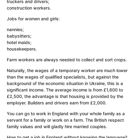
truckers and drivers;
construction workers.
Jobs for women and girls:
nannies;
babysitters;
hotel maids;
housekeepers.
Farm workers are always needed to collect and sort crops.
Naturally, the wages of a temporary worker are much lower
than the wages of qualified specialists, but against the
background of the economic situation in Ukraine, this is a
significant income. The average income is from £1,600 to
£2,500, the advantage is that housing is provided by the
employer. Builders and drivers earn from £2,000.
You can go to work in England with your whole family as a
servant for a family or work on a farm. The British respect
family values ​​and will gladly hire married couples.
How to get a job in England without knowing the language?