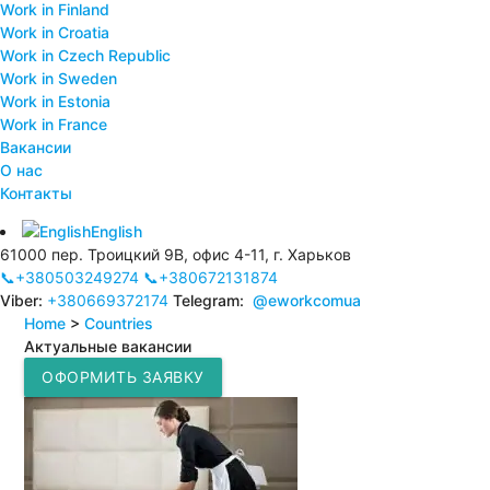
Work in Finland
Work in Croatia
Work in Czech Republic
Work in Sweden
Work in Estonia
Work in France
Вакансии
О нас
Контакты
English
61000 пер. Троицкий 9В, офис 4-11, г. Харьков
📞+380503249274
📞+380672131874
Viber:
+380669372174
Telegram:
@eworkcomua
Home
>
Countries
Актуальные вакансии
ОФОРМИТЬ ЗАЯВКУ