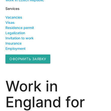
Services
Vacancies
Visas
Residence permit
Legalization
Invitation to work
Insurance
Employment
ОФОРМИТЬ ЗАЯВКУ
Work in
England for