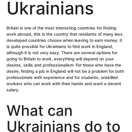
Ukrainians
Britain is one of the most interesting countries for finding
work abroad, this is the country that residents of many less
developed countries choose when leaving to earn money. It
is quite possible for Ukrainians to find work in England,
although it is not very easy. There are several options for
going to Britain to work, everything will depend on your
desires, skills and professionalism. For those who have the
desire, finding a job in England will not be a problem for both
professionals with experience and for students, unskilled
workers who can work with their hands and want a decent
salary.
What can
Ukrainians do to