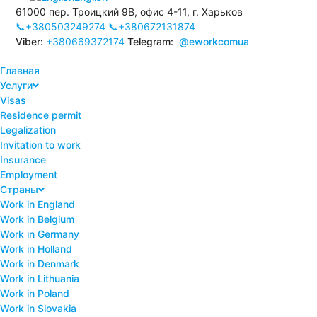
61000 пер. Троицкий 9В, офис 4-11, г. Харьков
📞+380503249274
📞+380672131874
Viber:
+380669372174
Telegram:
@eworkcomua
Главная
Услуги
Visas
Residence permit
Legalization
Invitation to work
Insurance
Employment
Страны
Work in England
Work in Belgium
Work in Germany
Work in Holland
Work in Denmark
Work in Lithuania
Work in Poland
Work in Slovakia