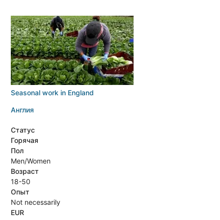
Seasonal work in England
Англия
Статус
Горячая
Пол
Men/Women
Возраст
18-50
Опыт
Not necessarily
EUR