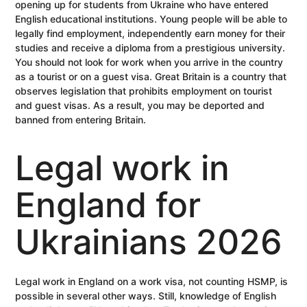
opening up for students from Ukraine who have entered
English educational institutions. Young people will be able to
legally find employment, independently earn money for their
studies and receive a diploma from a prestigious university.
You should not look for work when you arrive in the country
as a tourist or on a guest visa. Great Britain is a country that
observes legislation that prohibits employment on tourist
and guest visas. As a result, you may be deported and
banned from entering Britain.
Legal work in
England for
Ukrainians 2026
Legal work in England on a work visa, not counting HSMP, is
possible in several other ways. Still, knowledge of English