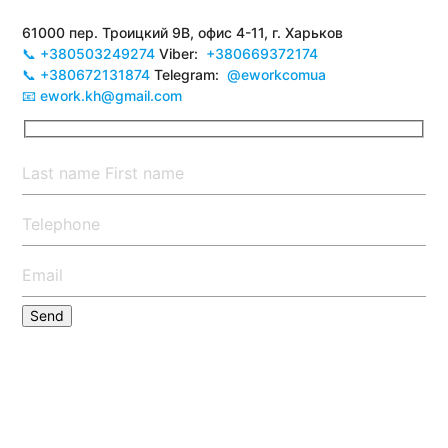
61000 пер. Троицкий 9В, офис 4-11, г. Харьков
📞 +380503249274
Viber:
+380669372174
📞 +380672131874
Telegram:
@eworkcomua
📧 ework.kh@gmail.com