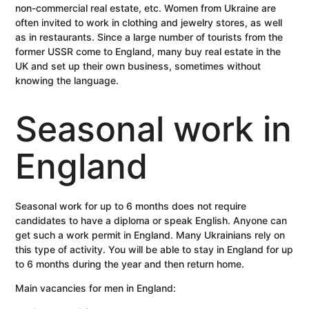
non-commercial real estate, etc. Women from Ukraine are
often invited to work in clothing and jewelry stores, as well
as in restaurants. Since a large number of tourists from the
former USSR come to England, many buy real estate in the
UK and set up their own business, sometimes without
knowing the language.
Seasonal work in
England
Seasonal work for up to 6 months does not require
candidates to have a diploma or speak English. Anyone can
get such a work permit in England. Many Ukrainians rely on
this type of activity. You will be able to stay in England for up
to 6 months during the year and then return home.
Main vacancies for men in England: