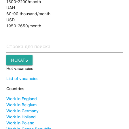
1600-2200/month
UAH
60-90 thousand/month
USD
1950-2650/month
Поиск
ИСКАТЬ
Hot vacancies
List of vacancies
Countries
Work in England
Work in Belgium
Work in Germany
Work in Holland
Work in Poland
Work in Czech Republic