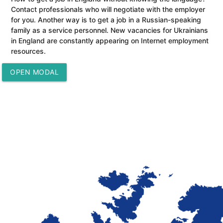
Contact professionals who will negotiate with the employer
for you. Another way is to get a job in a Russian-speaking
family as a service personnel. New vacancies for Ukrainians
in England are constantly appearing on Internet employment
resources.
OPEN MODAL