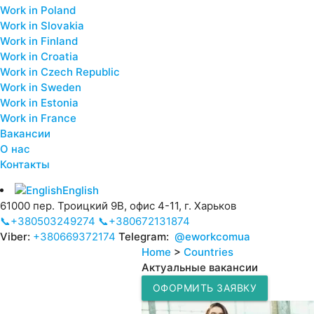
Work in Poland
Work in Slovakia
Work in Finland
Work in Croatia
Work in Czech Republic
Work in Sweden
Work in Estonia
Work in France
Вакансии
О нас
Контакты
English
61000 пер. Троицкий 9В, офис 4-11, г. Харьков
📞+380503249274
📞+380672131874
Viber:
+380669372174
Telegram:
@eworkcomua
Home
>
Countries
Актуальные вакансии
ОФОРМИТЬ ЗАЯВКУ