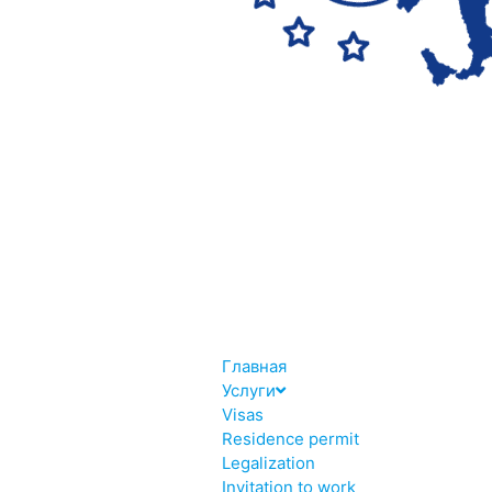
Главная
Услуги
Visas
Residence permit
Legalization
Invitation to work