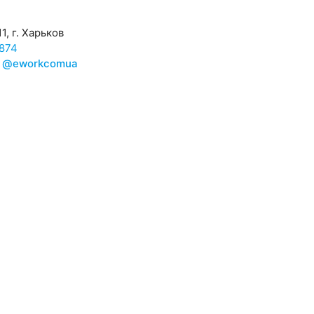
1, г. Харьков
874
@eworkcomua