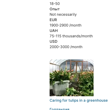
18-50
Опыт
Not necessarily
EUR
1900-2900 /month
UAH
75-115 thousands/month
USD
2000-3000 /month
Caring for tulips in a greenhouse
Голландия