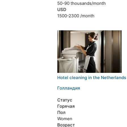
50-90 thousands/month
USD
1500-2300 /month
Hotel cleaning in the Netherlands
Голландия
Статус
Горячая
Пол
Women
Возраст