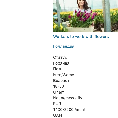
Workers to work with flowers
Голландия
Статус
Горячая
Пол
Men/Women
Возраст
18-50
Опыт
Not necessarily
EUR
1400-2200 /month
UAH