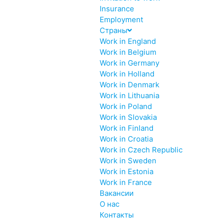
Insurance
Employment
Страны
Work in England
Work in Belgium
Work in Germany
Work in Holland
Work in Denmark
Work in Lithuania
Work in Poland
Work in Slovakia
Work in Finland
Work in Croatia
Work in Czech Republic
Work in Sweden
Work in Estonia
Work in France
Вакансии
О нас
Контакты