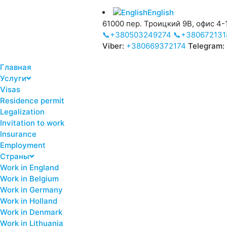
English
61000 пер. Троицкий 9В, офис 4-1
📞+380503249274
📞+380672131
Viber:
+380669372174
Telegram:
Главная
Услуги
Visas
Residence permit
Legalization
Invitation to work
Insurance
Employment
Страны
Work in England
Work in Belgium
Work in Germany
Work in Holland
Work in Denmark
Work in Lithuania